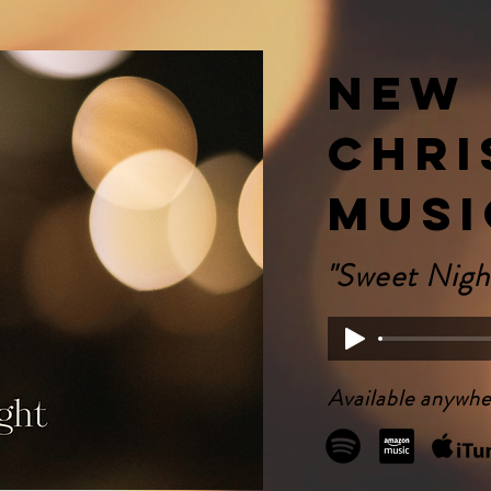
New
Chri
Musi
"Sweet Nigh
Available anywhe