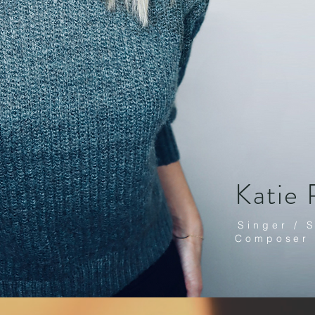
Katie 
Singer / 
Composer