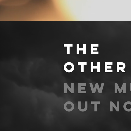
THE
other
new m
out n