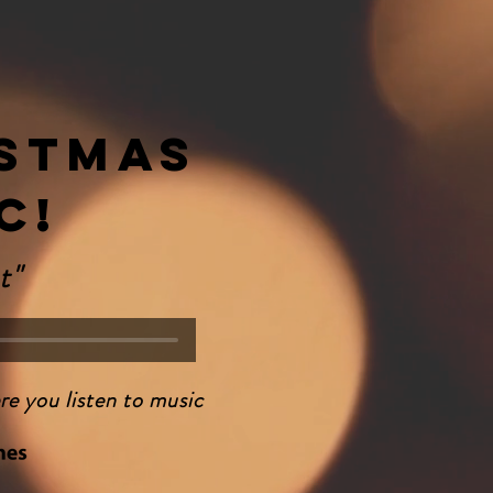
stmas
c!
t"
re you listen to music