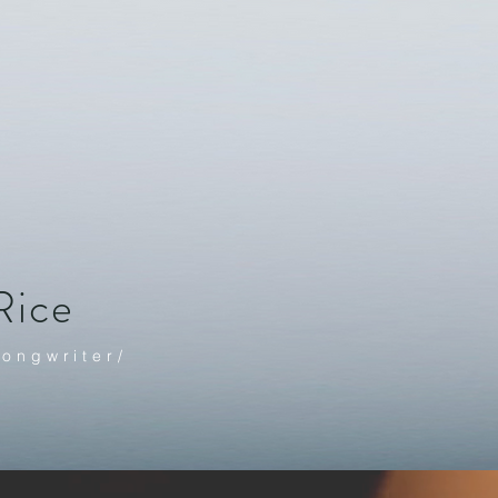
Rice
Songwrite
r/