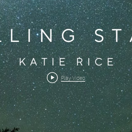
Play Video