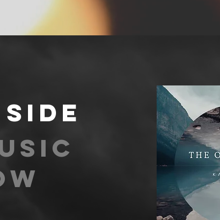
 side
usic
ow